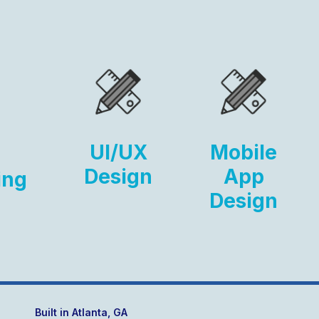
UI/UX
Mobile
Design
App
ing
Design
Built in Atlanta, GA