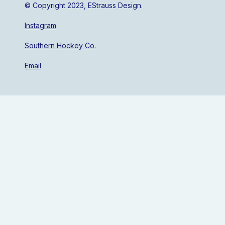
© Copyright 2023, EStrauss Design.
Instagram
Southern Hockey Co.
Email