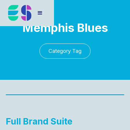
Memphis Blues
Category Tag
Full Brand Suite