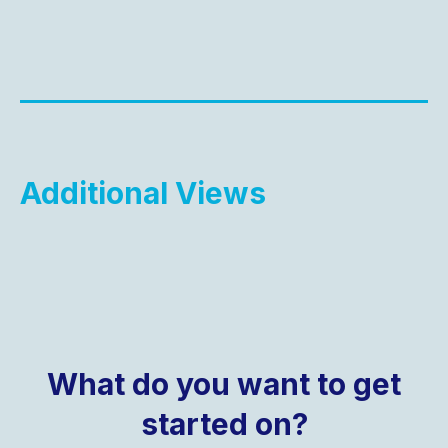
Additional Views
What do you want to get
started on?