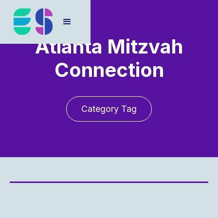
Atlanta Mitzvah
Connection
Category Tag