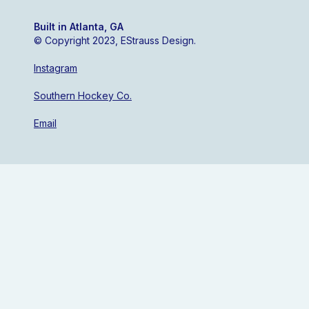
Built in Atlanta, GA
© Copyright 2023, EStrauss Design.
Instagram
Southern Hockey Co.
Email