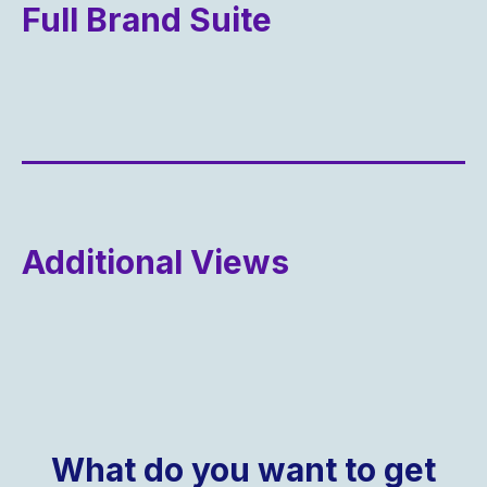
Full Brand Suite
Additional Views
What do you want to get