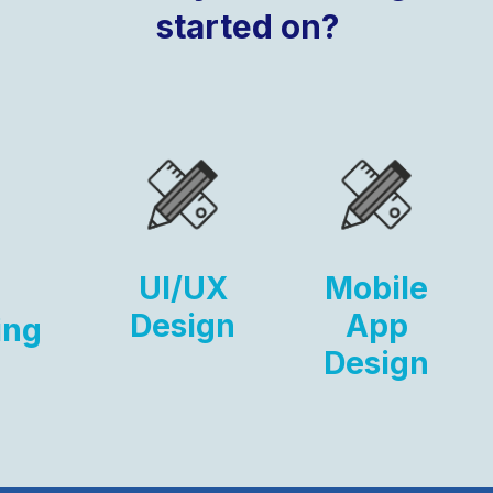
started on?
UI/UX
Mobile
Design
App
ing
Design